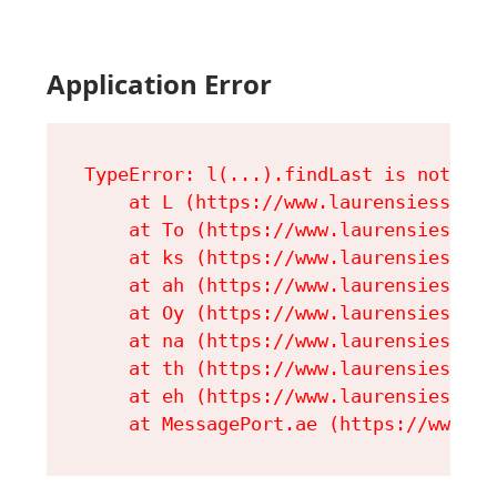
Application Error
TypeError: l(...).findLast is not a fu
    at L (https://www.laurensiess.com
    at To (https://www.laurensiess.co
    at ks (https://www.laurensiess.co
    at ah (https://www.laurensiess.co
    at Oy (https://www.laurensiess.co
    at na (https://www.laurensiess.co
    at th (https://www.laurensiess.co
    at eh (https://www.laurensiess.co
    at MessagePort.ae (https://www.la