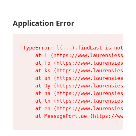
Application Error
TypeError: l(...).findLast is not a fu
    at L (https://www.laurensiess.com
    at To (https://www.laurensiess.co
    at ks (https://www.laurensiess.co
    at ah (https://www.laurensiess.co
    at Oy (https://www.laurensiess.co
    at na (https://www.laurensiess.co
    at th (https://www.laurensiess.co
    at eh (https://www.laurensiess.co
    at MessagePort.ae (https://www.la